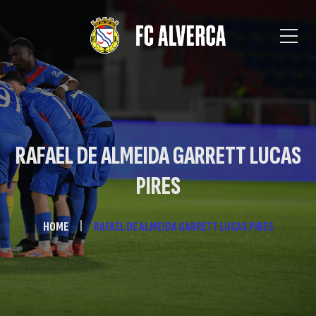
RAFAEL DE ALMEIDA GARRETT LUCAS
PIRES
HOME
RAFAEL DE ALMEIDA GARRETT LUCAS PIRES